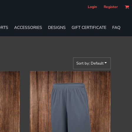
Login
Register
RTS
ACCESSORIES
DESIGNS
GIFT CERTIFICATE
FAQ
Sort by: Default