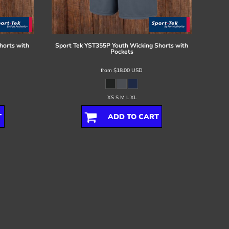
horts with
Sport Tek
YST355P Youth Wicking Shorts with
Pockets
from
$18.00
USD
XS S M L XL
T
ADD TO CART