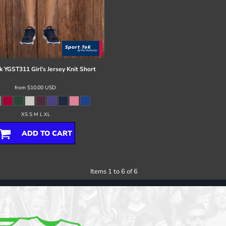
k
YGST311 Girl's Jersey Knit Short
from
$10.00
USD
XS S M L XL
ADD TO CART
Items 1 to 6 of 6