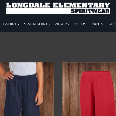
T-SHIRTS
SWEATSHIRTS
ZIP-UPS
POLOS
PANTS
SHO