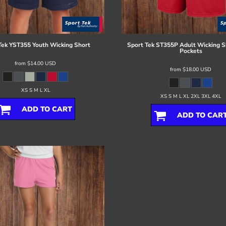
Tek
YST355 Youth Wicking Short
Sport Tek
ST355P Adult Wicking S
Pockets
from
$14.00
USD
from
$18.00
USD
XS S M L XL
XS S M L XL 2XL 3XL 4XL
ADD TO CART
ADD TO CAR