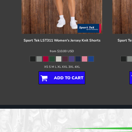
Sport Tek
LST311 Women's Jersey Knit Shorts
Sport Te
from
$10.00
USD
XS S M L XL XXL 3XL 4XL
ADD TO CART