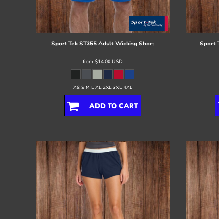
Register
Cart: 0 item
Sport Tek
ST355 Adult Wicking Short
Sport 
from
$14.00
USD
XS S M L XL 2XL 3XL 4XL
ADD TO CART