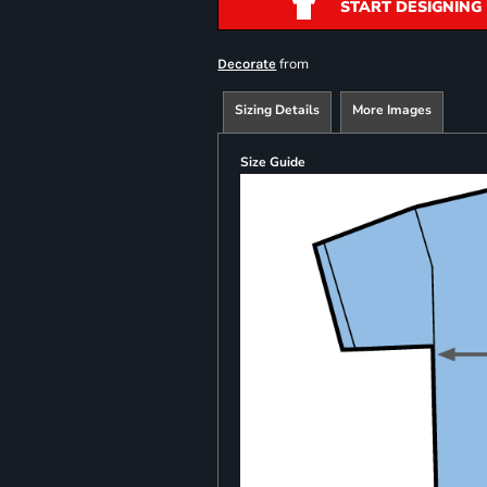
START DESIGNING
from
Decorate
Sizing Details
More Images
Size Guide