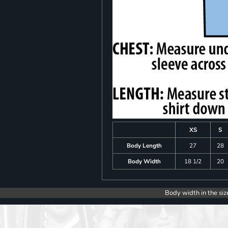
XS
S
Body Length
27
28
Body Width
18 1/2
20
Body width in the siz