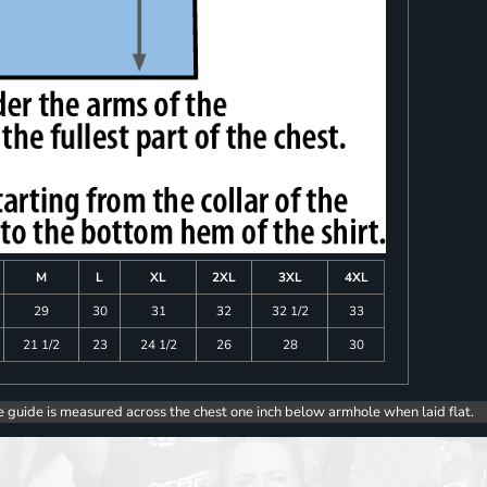
M
L
XL
2XL
3XL
4XL
29
30
31
32
32 1/2
33
21 1/2
23
24 1/2
26
28
30
e guide is measured across the chest one inch below armhole when laid flat.