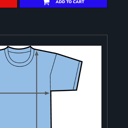
ADD TO CART