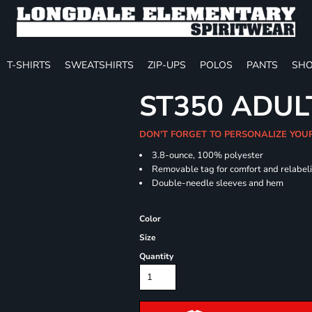
T-SHIRTS
SWEATSHIRTS
ZIP-UPS
POLOS
PANTS
SHO
ST350 ADUL
DON'T FORGET TO PERSONALIZE YOU
3.8-ounce, 100% polyester
Removable tag for comfort and relabel
Double-needle sleeves and hem
Color
Size
Quantity