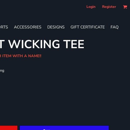
Login
Register
RTS
ACCESSORIES
DESIGNS
GIFT CERTIFICATE
FAQ
T WICKING TEE
R ITEM WITH A NAME!!
ing