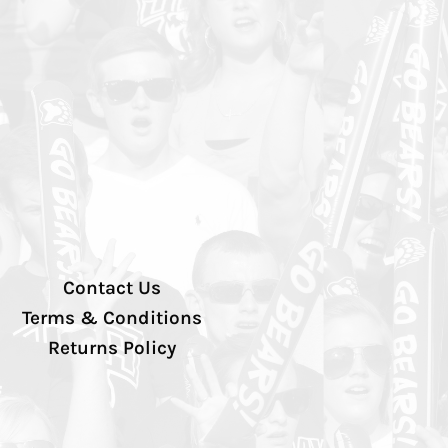
Contact Us
Terms & Conditions
Returns Policy