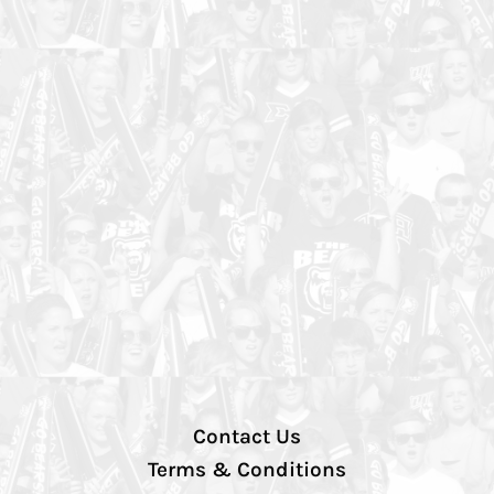
Contact Us
Terms & Conditions