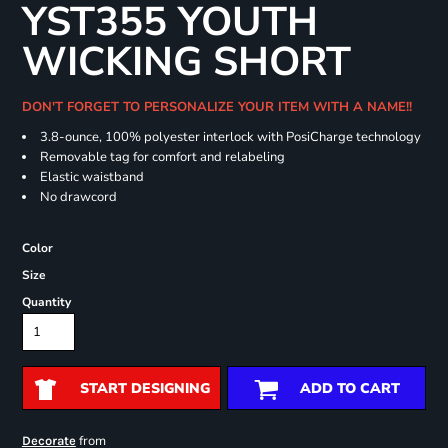
YST355 YOUTH
WICKING SHORT
DON'T FORGET TO PERSONALIZE YOUR ITEM WITH A NAME!!
3.8-ounce, 100% polyester interlock with PosiCharge technology
Removable tag for comfort and relabeling
Elastic waistband
No drawcord
Color
Size
Quantity
START DESIGNING
ADD TO CART
from
Decorate