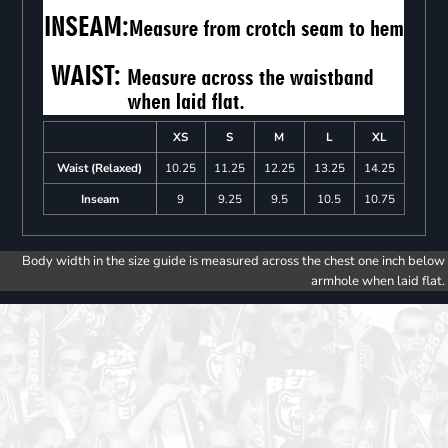
XS
S
M
L
XL
Waist (Relaxed)
10.25
11.25
12.25
13.25
14.25
Inseam
9
9.25
9.5
10.5
10.75
Body width in the size guide is measured across the chest one inch below
armhole when laid flat.