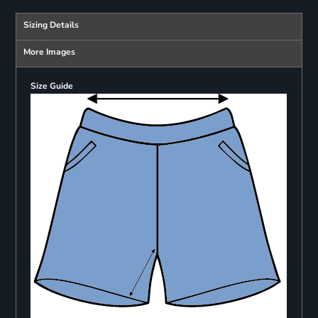
Sizing Details
More Images
Size Guide