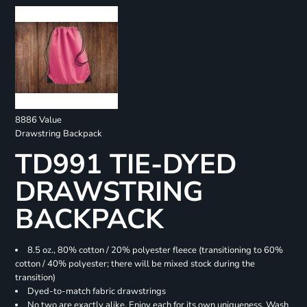
8886 Value
Drawstring Backpack
TD991 TIE-DYED
DRAWSTRING
BACKPACK
8.5 oz., 80% cotton / 20% polyester fleece (transitioning to 60%
cotton / 40% polyester; there will be mixed stock during the
transition)
Dyed-to-match fabric drawstrings
No two are exactly alike. Enjoy each for its own uniqueness. Wash