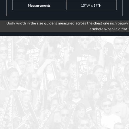
Measurements
13"W x 17"H
Body width in the size guide is measured across the chest one inch below
armhole when laid flat.