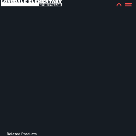
Related Products