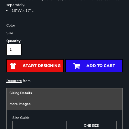
separately.
13"W x 17"L
Color
Size
Quantity
START DESIGNING
ADD TO CART
from
Decorate
Sizing Details
More Images
Size Guide
ONE SIZE