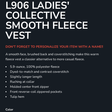
L906 LADIES'
COLLECTIVE
SMOOTH FLEECE
VEST
DON'T FORGET TO PERSONALIZE YOUR ITEM WITH A NAME!!
A smooth face, brushed back and coverstitching make this warm
fleece vest a classier alternative to more casual fleece.
5.9-ounce, 100% polyester fleece
Dyed-to-match and contrast coverstitch
Slightly longer length
Ruching at collar
Molded center front zipper
Front reverse-coil zippered pockets
Tulip hem
Color