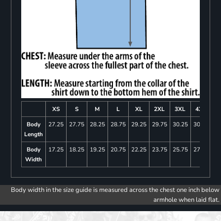
XS
S
M
L
XL
2XL
3XL
4XL
Body
27.25
27.75
28.25
28.75
29.25
29.75
30.25
30.75
Length
Body
17.25
18.25
19.25
20.75
22.25
23.75
25.75
27.75
Width
Body width in the size guide is measured across the chest one inch below
armhole when laid flat.