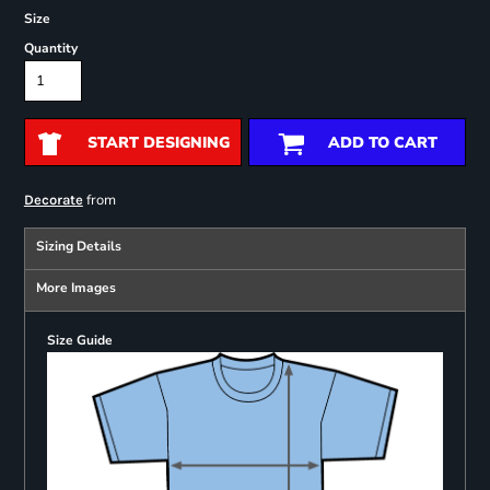
Size
Quantity
START DESIGNING
ADD TO CART
from
Decorate
Sizing Details
More Images
Size Guide