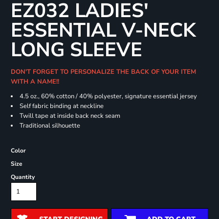
EZ032 LADIES'
ESSENTIAL V-NECK
LONG SLEEVE
DON'T FORGET TO PERSONALIZE THE BACK OF YOUR ITEM
WITH A NAME!!
4.5 oz., 60% cotton / 40% polyester, signature essential jersey
Self fabric binding at neckline
Twill tape at inside back neck seam
Traditional silhouette
Color
Size
Quantity