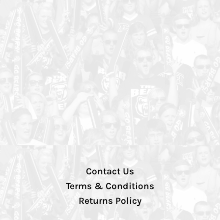
Contact Us
Terms & Conditions
Returns Policy