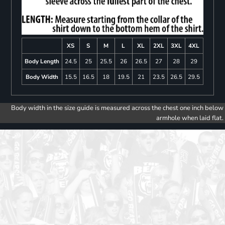
XS
S
M
L
XL
2XL
3XL
4XL
Body Length
24.5
25
25.5
26
26.5
27
28
29
Body Width
15.5
16.5
18
19.5
21
23.5
26.5
29.5
Body width in the size guide is measured across the chest one inch below
armhole when laid flat.