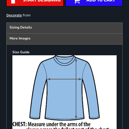
START DESIGNING
ADD TO CART
from
Decorate
Sizing Details
More Images
Size Guide