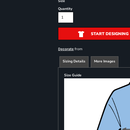
Size
Quantity
START DESIGNING
from
Decorate
Sizing Details
More Images
Size Guide