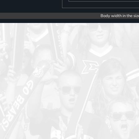
Body width in the siz