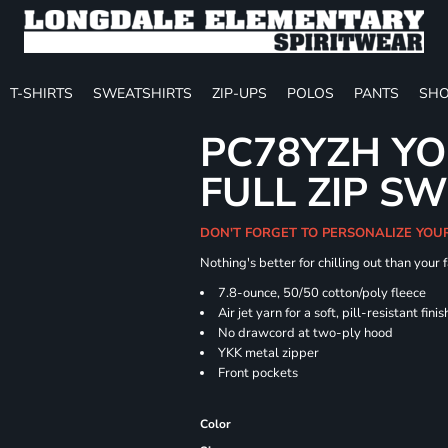
T-SHIRTS
SWEATSHIRTS
ZIP-UPS
POLOS
PANTS
SHO
PC78YZH YO
FULL ZIP S
DON'T FORGET TO PERSONALIZE YOU
Nothing's better for chilling out than your
7.8-ounce, 50/50 cotton/poly fleece
Air jet yarn for a soft, pill-resistant finis
No drawcord at two-ply hood
YKK metal zipper
Front pockets
Color