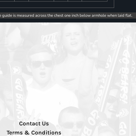
e guide is measured across the chest one inch below armhole when laid flat.
Contact Us
Terms & Conditions