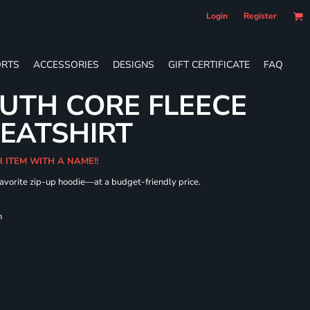
Login
Register
RTS
ACCESSORIES
DESIGNS
GIFT CERTIFICATE
FAQ
UTH CORE FLEECE
WEATSHIRT
R ITEM WITH A NAME!!
 favorite zip-up hoodie—at a budget-friendly price.
h