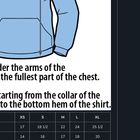
XS
S
M
L
XL
17
18 1/2
22
24
25 1/2
14
16
17
18
20