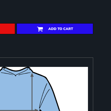
ADD TO CART