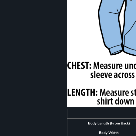
Body Length (From Back)
Body Width