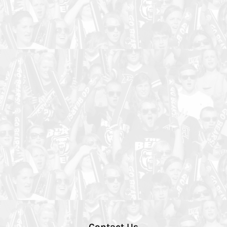
Contact Us