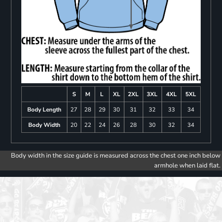
S
M
L
XL
2XL
3XL
4XL
5XL
Body Length
27
28
29
30
31
32
33
34
Body Width
20
22
24
26
28
30
32
34
Body width in the size guide is measured across the chest one inch below
armhole when laid flat.