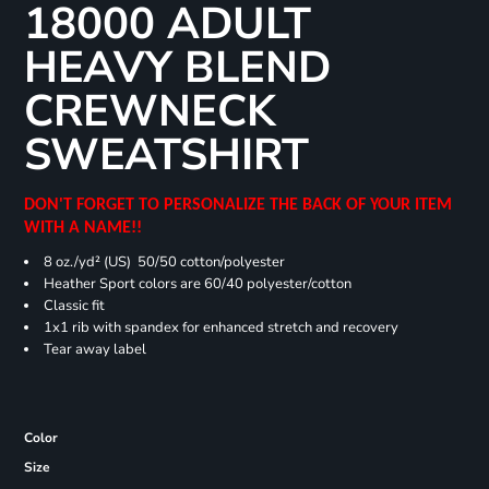
18000 ADULT
HEAVY BLEND
CREWNECK
SWEATSHIRT
DON'T FORGET TO PERSONALIZE THE BACK OF YOUR ITEM
WITH A NAME!!
8 oz./yd² (US) 50/50 cotton/polyester
Heather Sport colors are 60/40 polyester/cotton
Classic fit
1x1 rib with spandex for enhanced stretch and recovery
Tear away label
Color
Size