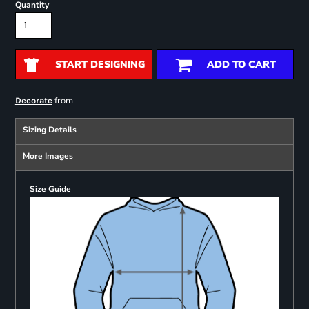
Quantity
START DESIGNING
ADD TO CART
from
Decorate
Sizing Details
More Images
Size Guide