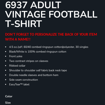
6937 ADULT
VINTAGE FOOTBALL
T-SHIRT
DON'T FORGET TO PERSONALIZE THE BACK OF YOUR ITEM
WITH A NAME!!
4.5 oz./yd², 60/40 combed ringspun cotton/polyester, 30 singles
Black/White is 100% combed ringspun cotton
Front yoke
Two contrast stripes on sleeves
Ribbed collar
Shoulder to shoulder self fabric back neck tape
Double needle sleeves and bottom hem
Side seam construction
EasyTear™ label
Color
Size