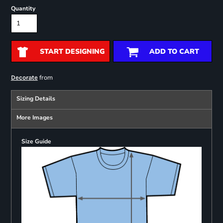
Quantity
START DESIGNING
ADD TO CART
from
Decorate
Sizing Details
More Images
Size Guide