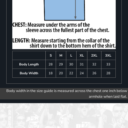
S
M
L
XL
2XL
3XL
Body Length
28
29
30
31
32
33
Body Width
18
20
22
24
26
28
Body width in the size guide is measured across the chest one inch below
armhole when laid flat.