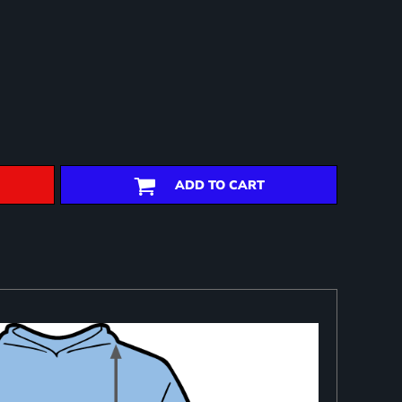
ADD TO CART