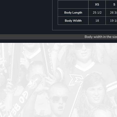
XS
S
Body Length
25 1/2
26 3
Body Width
18
19 1
Body width in the siz