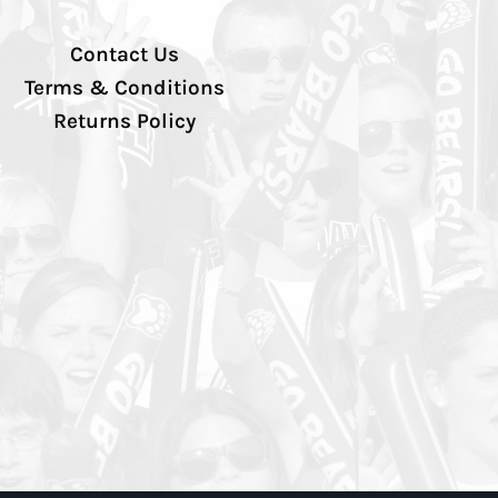
Contact Us
Terms & Conditions
Returns Policy