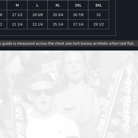
M
L
XL
2XL
3XL
/8
27 1/2
28 5/8
29 3/4
30 7/8
32
/2
21 1/4
23 1/4
25 1/4
27 1/4
29 1/2
e guide is measured across the chest one inch below armhole when laid flat.