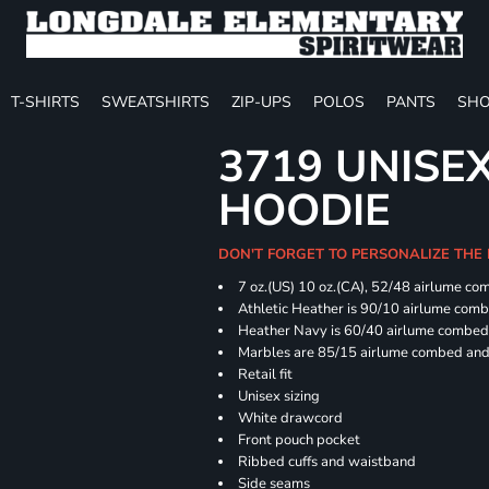
T-SHIRTS
SWEATSHIRTS
ZIP-UPS
POLOS
PANTS
SHO
3719 UNISE
HOODIE
DON'T FORGET TO PERSONALIZE THE
7 oz.(US) 10 oz.(CA), 52/48 airlume co
Athletic Heather is 90/10 airlume com
Heather Navy is 60/40 airlume combed 
Marbles are 85/15 airlume combed and 
Retail fit
Unisex sizing
White drawcord
Front pouch pocket
Ribbed cuffs and waistband
Side seams