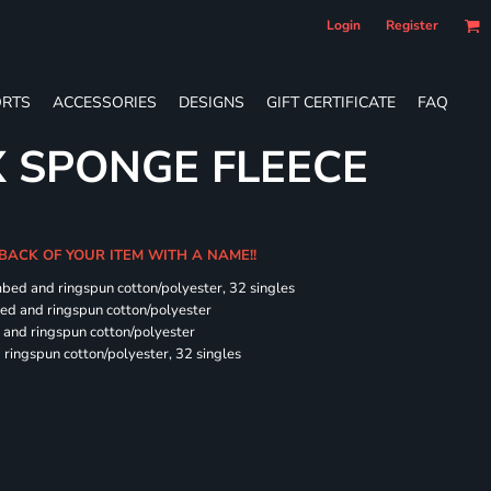
Login
Register
RTS
ACCESSORIES
DESIGNS
GIFT CERTIFICATE
FAQ
X SPONGE FLEECE
 BACK OF YOUR ITEM WITH A NAME!!
mbed and ringspun cotton/polyester, 32 singles
bed and ringspun cotton/polyester
and ringspun cotton/polyester
ringspun cotton/polyester, 32 singles