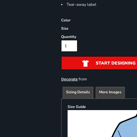
Tear-away label
Color
Size
Quantity
START DESIGNING
from
Decorate
Sizing Details
More Images
Size Guide