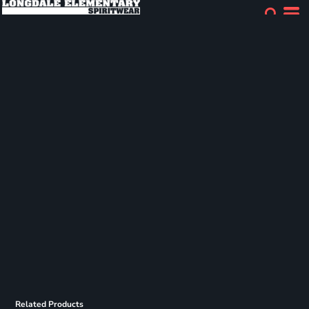
Related Products