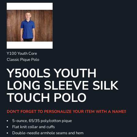
Y100 Youth Core
Classic Pique Polo
Y500LS YOUTH
LONG SLEEVE SILK
TOUCH POLO
DON'T FORGET TO PERSONALIZE YOUR ITEM WITH A NAME!!
5-ounce, 65/35 poly/cotton pique
Flat knit collar and cuffs
Double-needle armhole seams and hem