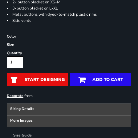
2- button placket on XS-M
3-button placket on L-XL
Metal buttons with dyed-to-match plastic rims
Side vents
Color
Size
Quantity
START DESIGNING
ADD TO CART
from
Decorate
Sizing Details
More Images
Size Guide