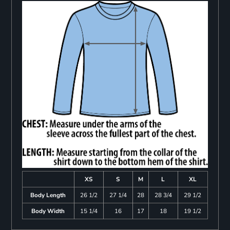
XS
S
M
L
XL
Body Length
26 1/2
27 1/4
28
28 3/4
29 1/2
Body Width
15 1/4
16
17
18
19 1/2