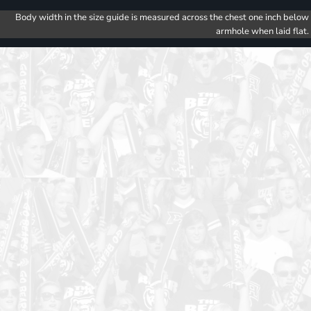
Body width in the size guide is measured across the chest one inch below
armhole when laid flat.