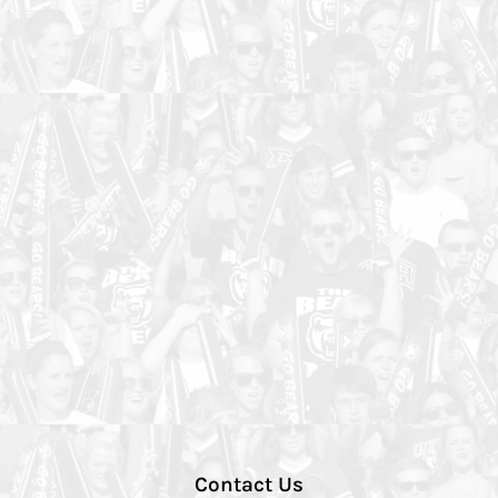
Contact Us