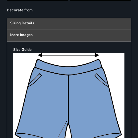
from
Decorate
Sizing Details
More Images
Size Guide