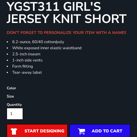
YGST311 GIRL'S
JERSEY KNIT SHORT
DON'T FORGET TO PERSONALIZE YOUR ITEM WITH A NAME!!
6.2-ounce, 60/40 cotton/poly
White exposed inner elastic waistband
2.5-inch inseam
1-inch side vents
Form fitting
Tear-away label
Color
Size
Quantity
START DESIGNING
ADD TO CART