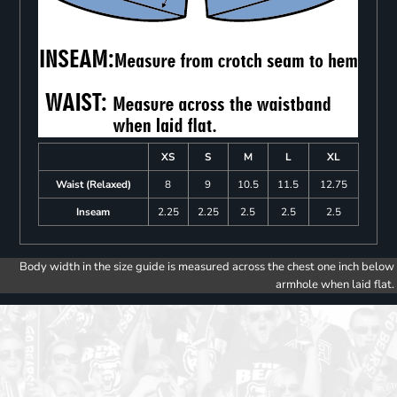
XS
S
M
L
XL
Waist (Relaxed)
8
9
10.5
11.5
12.75
Inseam
2.25
2.25
2.5
2.5
2.5
Body width in the size guide is measured across the chest one inch below
armhole when laid flat.