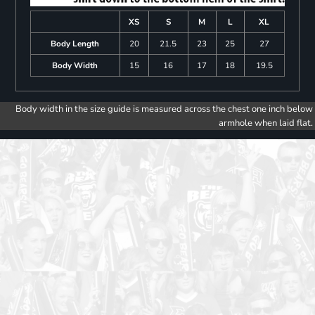
XS
S
M
L
XL
Body Length
20
21.5
23
25
27
Body Width
15
16
17
18
19.5
Body width in the size guide is measured across the chest one inch below
armhole when laid flat.