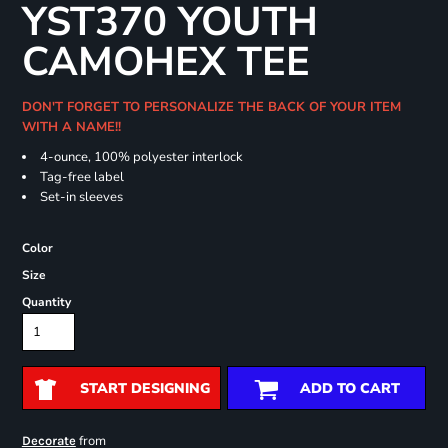
YST370 YOUTH
CAMOHEX TEE
DON'T FORGET TO PERSONALIZE THE BACK OF YOUR ITEM
WITH A NAME!!
4-ounce, 100% polyester interlock
Tag-free label
Set-in sleeves
Color
Size
Quantity
START DESIGNING
ADD TO CART
from
Decorate