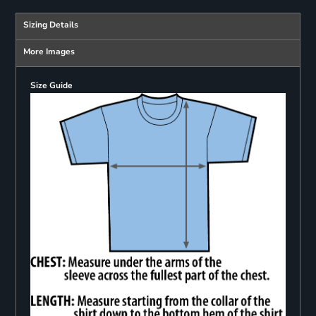
Sizing Details
More Images
Size Guide